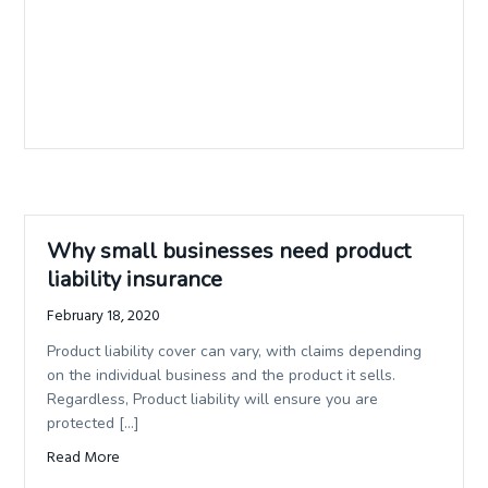
Why small businesses need product
liability insurance
February 18, 2020
Product liability cover can vary, with claims depending
on the individual business and the product it sells.
Regardless, Product liability will ensure you are
protected […]
Read More
about Why small businesses need product liability insura