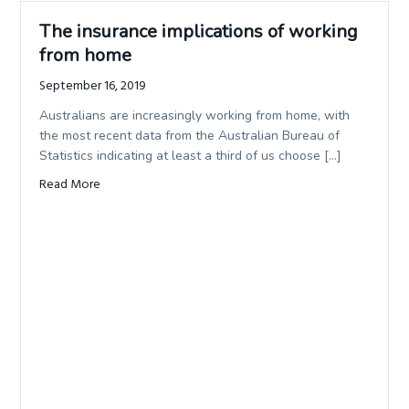
The insurance implications of working
from home
September 16, 2019
Australians are increasingly working from home, with
the most recent data from the Australian Bureau of
Statistics indicating at least a third of us choose […]
Read More
about The insurance implications of working from home