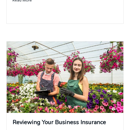
Read More
about 7 Types of Insurance Your Business Needs
Reviewing Your Business Insurance