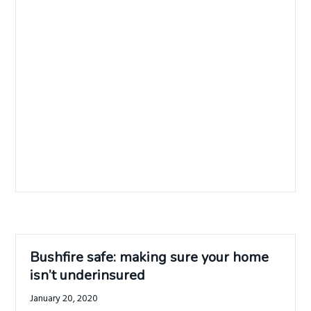
Bushfire safe: making sure your home
isn’t underinsured
January 20, 2020