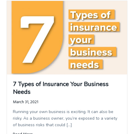
7 Types of Insurance Your Business
Needs
March 31, 2021
Running your own business is exciting. It can also be
risky. As a business owner, you’re exposed to a variety
of business risks that could […]