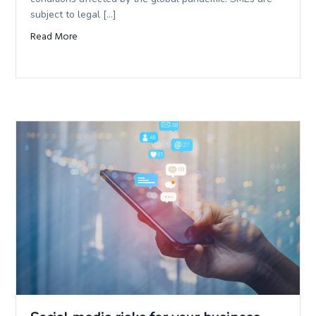
subject to legal […]
Read More
about Why is Management Liability insurance important 