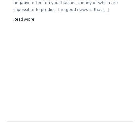
negative effect on your business, many of which are
impossible to predict. The good news is that […]
Read More
about What am I responsible for as a business owner?