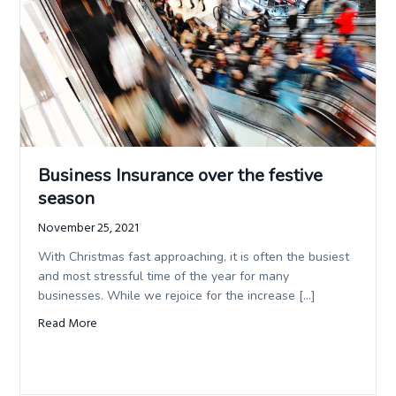
service
and
t
quality.
i
o
n
Business Insurance over the festive
season
November 25, 2021
With Christmas fast approaching, it is often the busiest
and most stressful time of the year for many
businesses. While we rejoice for the increase […]
Read More
about Business Insurance over the festive season