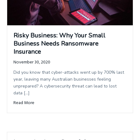
Risky Business: Why Your Small
Business Needs Ransomware
Insurance
November 30, 2020
Did you know that cyber-attacks went up by 700% last
year, leaving many Australian businesses feeling
unprepared? A cybersecurity threat can lead to lost
data […]
Read More
about Risky Business: Why Your Small Business Needs Ra