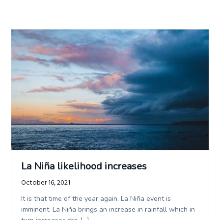
La Niña likelihood increases
October 16, 2021
It is that time of the year again, La Niña event is
imminent. La Niña brings an increase in rainfall which in