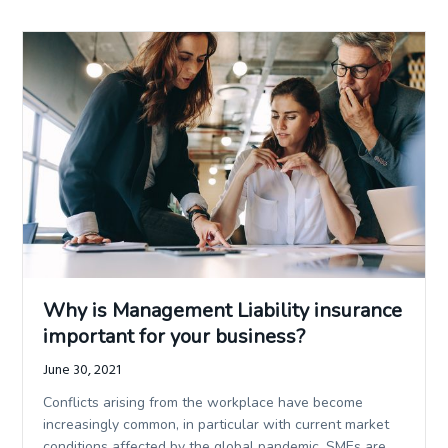
Why is Management Liability insurance
important for your business?
June 30, 2021
Conflicts arising from the workplace have become
increasingly common, in particular with current market
conditions affected by the global pandemic. SMEs are