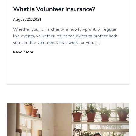
What is Volunteer Insurance?
August 26, 2021
Whether you run a charity, a not-for-profit, or regular
live events, volunteer insurance exists to protect both
you and the volunteers that work for you. […]
Read More
about What is Volunteer Insurance?