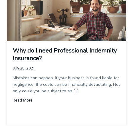
Why do I need Professional Indemnity
insurance?
July 28, 2021
Mistakes can happen. If your business is found liable for
negligence, the costs can be financially devastating. Not
only could you be subject to an […]
Read More
about Why do I need Professional Indemnity insurance?