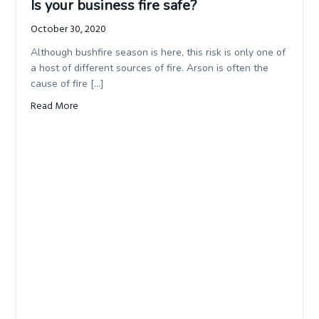
Is your business fire safe?
October 30, 2020
Although bushfire season is here, this risk is only one of
a host of different sources of fire. Arson is often the
cause of fire […]
Read More
about Is your business fire safe?