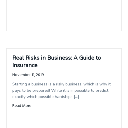
Real Risks in Business: A Guide to
Insurance
November 11, 2019
Starting a business is a risky business, which is why it
pays to be prepared! While it is impossible to predict
exactly which possible hardships […]
Read More
about Real Risks in Business: A Guide to Insurance