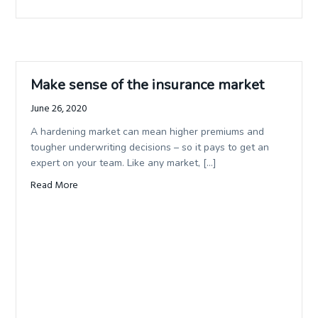
Make sense of the insurance market
June 26, 2020
A hardening market can mean higher premiums and
tougher underwriting decisions – so it pays to get an
expert on your team. Like any market, […]
Read More
about Make sense of the insurance market