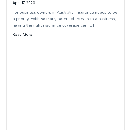
April 17, 2020
For business owners in Australia, insurance needs to be
a priority. With so many potential threats to a business,
having the right insurance coverage can […]
Read More
about Protecting Your Commercial Assets In Business