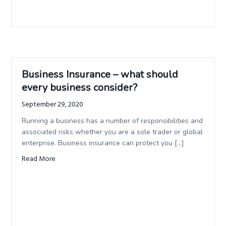
Business Insurance – what should
every business consider?
September 29, 2020
Running a business has a number of responsibilities and
associated risks whether you are a sole trader or global
enterprise. Business insurance can protect you […]
Read More
about Business Insurance – what should every business c