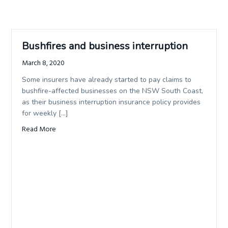
Bushfires and business interruption
March 8, 2020
Some insurers have already started to pay claims to
bushfire-affected businesses on the NSW South Coast,
as their business interruption insurance policy provides
for weekly […]
Read More
about Bushfires and business interruption