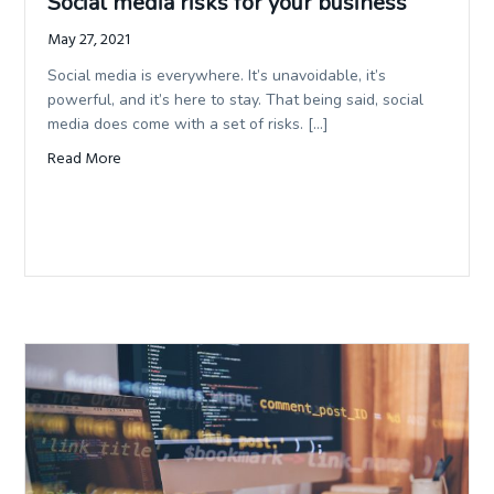
Social media risks for your business
May 27, 2021
Social media is everywhere. It’s unavoidable, it’s
powerful, and it’s here to stay. That being said, social
media does come with a set of risks. […]
Read More
about Social media risks for your business