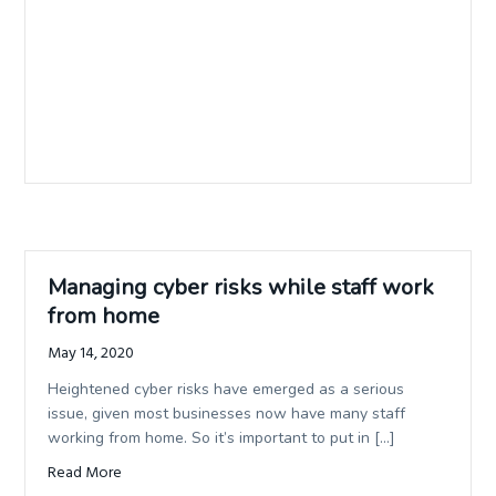
Managing cyber risks while staff work
from home
May 14, 2020
Heightened cyber risks have emerged as a serious
issue, given most businesses now have many staff
working from home. So it’s important to put in […]
Read More
about Managing cyber risks while staff work from home