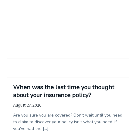
When was the last time you thought
about your insurance policy?
August 27, 2020
Are you sure you are covered? Don’t wait until you need
to claim to discover your policy isn’t what you need. If
you’ve had the […]