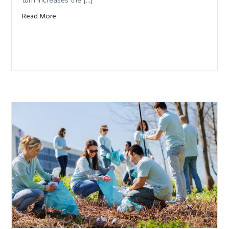
turn increases the […]
Read More
about La Niña likelihood increases