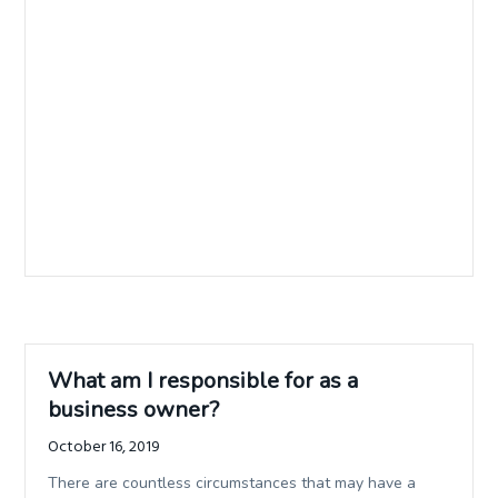
What am I responsible for as a
business owner?
October 16, 2019
There are countless circumstances that may have a