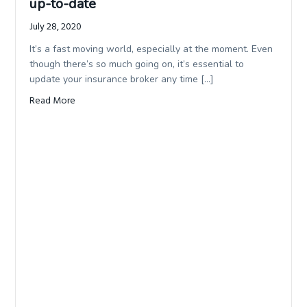
up-to-date
July 28, 2020
It’s a fast moving world, especially at the moment. Even
though there’s so much going on, it’s essential to
update your insurance broker any time […]
Read More
about The importance of keeping your details up-to-da