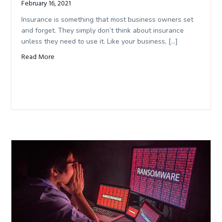
February 16, 2021
Insurance is something that most business owners set
and forget. They simply don’t think about insurance
unless they need to use it. Like your business, […]
Read More
about Reviewing Your Business Insurance