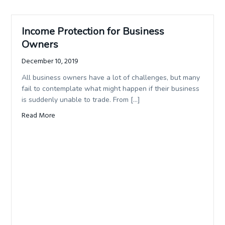
Income Protection for Business
Owners
December 10, 2019
All business owners have a lot of challenges, but many
fail to contemplate what might happen if their business
is suddenly unable to trade. From […]
Read More
about Income Protection for Business Owners