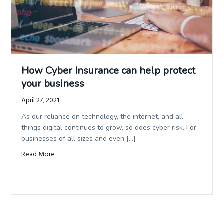
How Cyber Insurance can help protect
your business
April 27, 2021
As our reliance on technology, the internet, and all
things digital continues to grow, so does cyber risk. For
businesses of all sizes and even […]
Read More
about How Cyber Insurance can help protect your busine