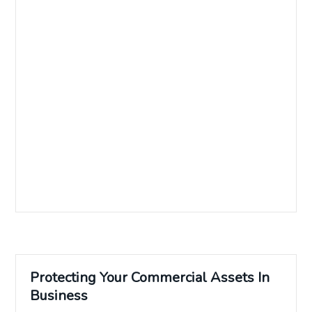
Protecting Your Commercial Assets In
Business