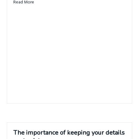
Read More
about When was the last time you thought about your i
The importance of keeping your details