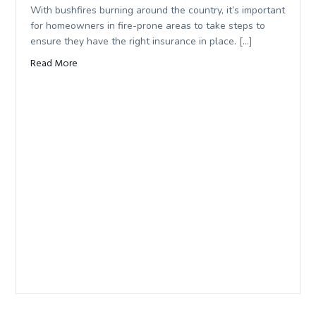
With bushfires burning around the country, it’s important
for homeowners in fire-prone areas to take steps to
ensure they have the right insurance in place. […]
Read More
about Bushfire safe: making sure your home isn’t underin