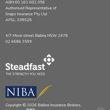
ABN 60 161 601 056
Authorised Representative of
Snaps Insurance Pty Ltd
AFSL: 338528
4/7 Moon street Ballina NSW 2478
02 6686 3599
Copyright © 2026 Ballina Insurance Brokers.