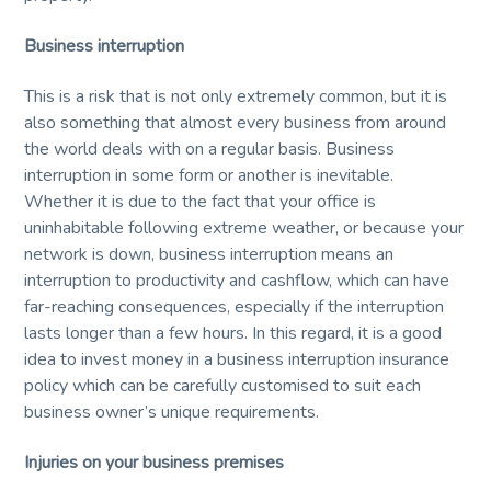
Business interruption
This is a risk that is not only extremely common, but it is
also something that almost every business from around
the world deals with on a regular basis. Business
interruption in some form or another is inevitable.
Whether it is due to the fact that your office is
uninhabitable following extreme weather, or because your
network is down, business interruption means an
interruption to productivity and cashflow, which can have
far-reaching consequences, especially if the interruption
lasts longer than a few hours. In this regard, it is a good
idea to invest money in a business interruption insurance
policy which can be carefully customised to suit each
business owner’s unique requirements.
Injuries on your business premises