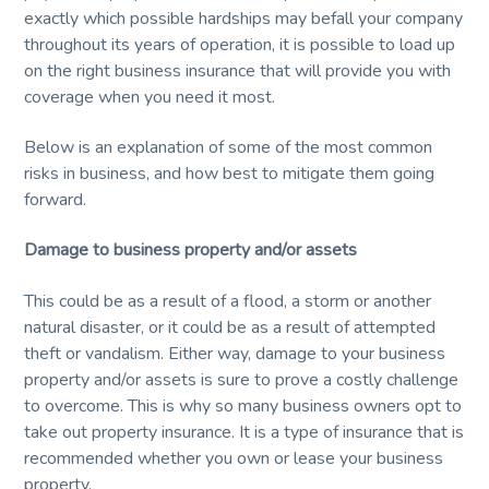
service
and
exactly which possible hardships may befall your company
t
quality.
throughout its years of operation, it is possible to load up
i
on the right business insurance that will provide you with
o
coverage when you need it most.
n
Below is an explanation of some of the most common
risks in business, and how best to mitigate them going
forward.
Damage to business property and/or assets
This could be as a result of a flood, a storm or another
natural disaster, or it could be as a result of attempted
theft or vandalism. Either way, damage to your business
property and/or assets is sure to prove a costly challenge
to overcome. This is why so many business owners opt to
take out property insurance. It is a type of insurance that is
recommended whether you own or lease your business
property.