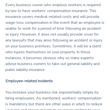
Every business owner who employs workers is required
by law to have workers’ compensation insurance. This
insurance covers medical-related costs and will provide
wage-loss compensation in the event that an employee is
unable to work for a period of time following an accident
or injury. However, it does not usually provide cover for
any lawsuits that may arise following an accident or injury
on your business premises. Sometimes, it will be a client
who injures themselves on your property. In these
instances, it becomes obvious why so many experts
advise business owners to take out general liability and
public liability insurance.
Employee-related incidents
You increase your business risk exponentially simply by
hiring employees. As mentioned, workers’ compensation
is mandatory, but there are other ways in which to reduce