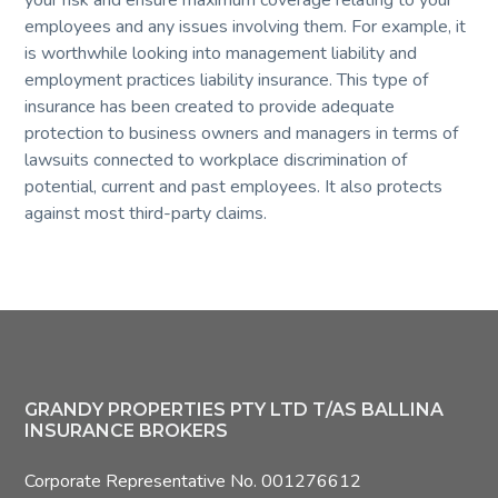
your risk and ensure maximum coverage relating to your
employees and any issues involving them. For example, it
is worthwhile looking into management liability and
employment practices liability insurance. This type of
insurance has been created to provide adequate
protection to business owners and managers in terms of
lawsuits connected to workplace discrimination of
potential, current and past employees. It also protects
against most third-party claims.
Footer
GRANDY PROPERTIES PTY LTD T/AS BALLINA
INSURANCE BROKERS
Corporate Representative No. 001276612