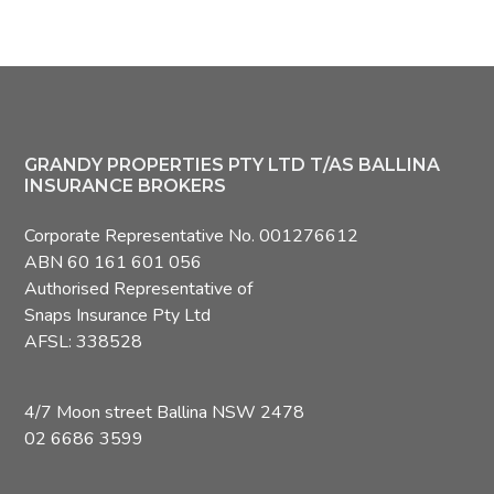
Footer
GRANDY PROPERTIES PTY LTD T/AS BALLINA
INSURANCE BROKERS
Corporate Representative No. 001276612
ABN 60 161 601 056
Authorised Representative of
Snaps Insurance Pty Ltd
AFSL: 338528
4/7 Moon street Ballina NSW 2478
02 6686 3599