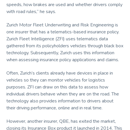
speeds, how brakes are used and whether drivers comply
with road rules,” he says.
Zurich Motor Fleet Underwriting and Risk Engineering is
one insurer that has a telematics-based insurance policy.
Zurich Fleet Intelligence (ZFI) uses telematics data
gathered from its policyholders vehicles through black box
technology. Subsequently, Zurich uses this information
when assessing insurance policy applications and claims.
Often, Zurich’s clients already have devices in place in
vehicles so they can monitor vehicles for logistics
purposes. ZFI can draw on this data to assess how
individual drivers behave when they are on the road. The
technology also provides information to drivers about
their driving performance, online and in real time.
However, another insurer, QBE, has exited the market,
closing its Insurance Box product it launched in 2014. This