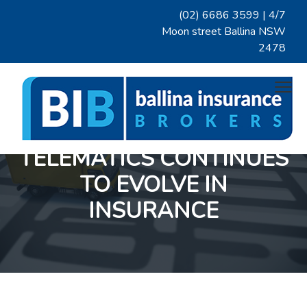
S
S
S
(02) 6686 3599
| 4/7
k
k
k
Moon street Ballina NSW
i
i
i
2478
p
p
p
t
t
t
Menu
o
o
o
p
m
f
r
a
o
i
i
o
TELEMATICS CONTINUES
BALLINA INSURANCE BROKERS
A
m
n
t
prominent
Northern
a
c
e
TO EVOLVE IN
NSW
insurance
r
o
r
broker
with
INSURANCE
y
n
over
two
n
t
decades
of
a
e
insurance
broking
v
n
knowledge.
We
i
t
pride
ourselves
g
on
excellent
a