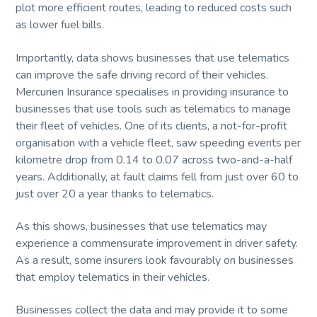
plot more efficient routes, leading to reduced costs such
as lower fuel bills.
Importantly, data shows businesses that use telematics
can improve the safe driving record of their vehicles.
Mercurien Insurance specialises in providing insurance to
businesses that use tools such as telematics to manage
their fleet of vehicles. One of its clients, a not-for-profit
organisation with a vehicle fleet, saw speeding events per
kilometre drop from 0.14 to 0.07 across two-and-a-half
years. Additionally, at fault claims fell from just over 60 to
just over 20 a year thanks to telematics.
As this shows, businesses that use telematics may
experience a commensurate improvement in driver safety.
As a result, some insurers look favourably on businesses
that employ telematics in their vehicles.
Businesses collect the data and may provide it to some