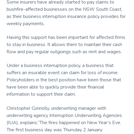
service
Some insurers have already started to pay claims to
and
t
quality.
bushfire-affected businesses on the NSW South Coast,
i
as their business interruption insurance policy provides for
o
weekly payments.
n
Having this support has been important for affected firms
to stay in business. It allows them to maintain their cash
flow and pay regular outgoings such as rent and wages.
Under a business interruption policy, a business that
suffers an insurable event can claim for loss of income.
Policyholders in the best position have been those that
have been able to quickly provide their financial
information to support their claim.
Christopher Connolly, underwriting manager with
underwriting agency Interruption Underwriting Agencies
(IUA), explains.“The fires happened on New Year’s Eve.
The first business day was Thursday 2 January.