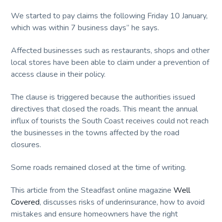
We started to pay claims the following Friday 10 January,
which was within 7 business days” he says.
Affected businesses such as restaurants, shops and other
local stores have been able to claim under a prevention of
access clause in their policy.
The clause is triggered because the authorities issued
directives that closed the roads. This meant the annual
influx of tourists the South Coast receives could not reach
the businesses in the towns affected by the road
closures.
Some roads remained closed at the time of writing.
This article from the Steadfast online magazine
Well
Covered
, discusses risks of underinsurance, how to avoid
mistakes and ensure homeowners have the right