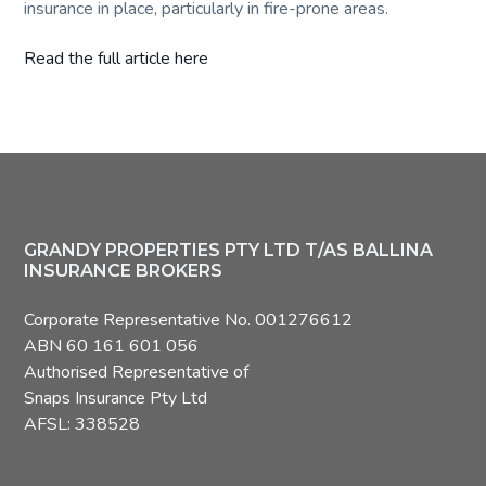
insurance in place, particularly in fire-prone areas.
Read the full article here
Footer
GRANDY PROPERTIES PTY LTD T/AS BALLINA
INSURANCE BROKERS
Corporate Representative No. 001276612
ABN 60 161 601 056
Authorised Representative of
Snaps Insurance Pty Ltd
AFSL: 338528