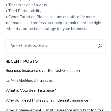
• Transmission of a virus
• Third Party Liability
• Cyber Extortion Please contact our office for more
information and professional help to implement the right
cyber risk protection strategy for your business.
Primary
Search
this
Sidebar
website
RECENT POSTS
Business Insurance over the festive season
La Niña likelihood increases
What is Volunteer Insurance?
Why do I need Professional Indemnity insurance?
Why is Management Liability insurance important for your