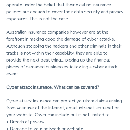
service
and
operate under the belief that their existing insurance
t
r
quality.
policies are enough to cover their data security and privacy
i
exposures. This is not the case.
o
n
Australian insurance companies however are at the
forefront in making good the damage of cyber attacks.
Although stopping the hackers and other criminals in their
tracks is not within their capability, they are able to
provide the next best thing… picking up the financial
pieces of damaged businesses following a cyber attack
event.
Cyber attack insurance. What can be covered?
Cyber attack insurance can protect you from claims arising
from your use of the Internet, email, intranet, extranet or
your website. Cover can include but is not limited to:
• Breach of privacy
• Damage to your network or website