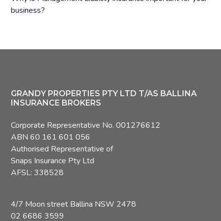
business?
Footer
GRANDY PROPERTIES PTY LTD T/AS BALLINA
INSURANCE BROKERS
Corporate Representative No. 001276612
ABN 60 161 601 056
Authorised Representative of
Snaps Insurance Pty Ltd
AFSL: 338528
4/7 Moon street Ballina NSW 2478
02 6686 3599